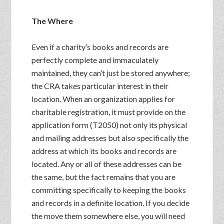
The Where
Even if a charity’s books and records are
perfectly complete and immaculately
maintained, they can’t just be stored anywhere;
the CRA takes particular interest in their
location. When an organization applies for
charitable registration, it must provide on the
application form (T2050) not only its physical
and mailing addresses but also specifically the
address at which its books and records are
located. Any or all of these addresses can be
the same, but the fact remains that you are
committing specifically to keeping the books
and records in a definite location. If you decide
the move them somewhere else, you will need