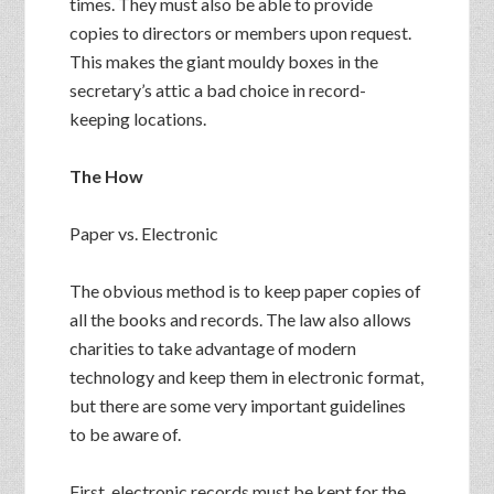
times. They must also be able to provide
copies to directors or members upon request.
This makes the giant mouldy boxes in the
secretary’s attic a bad choice in record-
keeping locations.
The How
Paper vs. Electronic
The obvious method is to keep paper copies of
all the books and records. The law also allows
charities to take advantage of modern
technology and keep them in electronic format,
but there are some very important guidelines
to be aware of.
First, electronic records must be kept for the