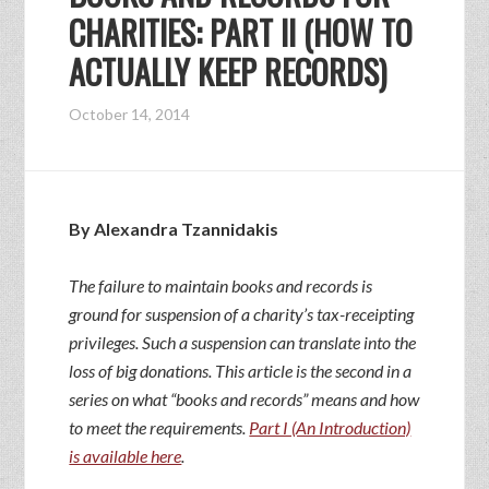
CHARITIES: PART II (HOW TO
ACTUALLY KEEP RECORDS)
October 14, 2014
By Alexandra Tzannidakis
The failure to maintain books and records is
ground for suspension of a charity’s tax-receipting
privileges. Such a suspension can translate into the
loss of big donations. This article is the second in a
series on what “books and records” means and how
to meet the requirements.
Part I (An Introduction)
is available here
.