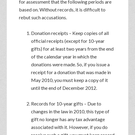
for assessment that the following periods are
based on. Without records, it is difficult to
rebut such accusations.
Donation receipts – Keep copies of all
official receipts (except for 10-year
gifts) for at least two years from the end
of the calendar year in which the
donations were made. So, if you issue a
receipt for a donation that was made in
May 2010, you must keep a copy of it
until the end of December 2012.
Records for 10-year gifts – Due to
changes in the law in 2010, this type of
gift no longer has any tax advantage
associated with it. However, if you do
receive such a gift, you must keep record