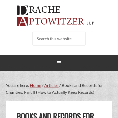
You are here:
Home
/
Articles
/
Books and Records for
Charities: Part II (How to Actually Keep Records)
BOOKS AND RECORDS FOR