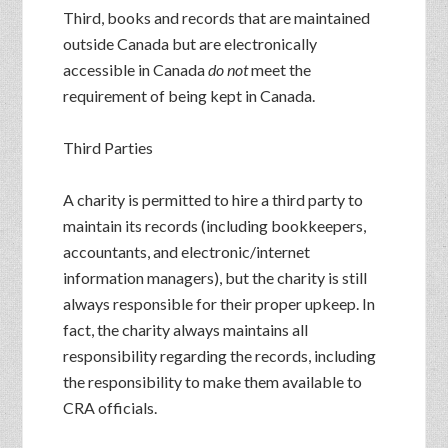
Third, books and records that are maintained
outside Canada but are electronically
accessible in Canada
do not
meet the
requirement of being kept in Canada.
Third Parties
A charity is permitted to hire a third party to
maintain its records (including bookkeepers,
accountants, and electronic/internet
information managers), but the charity is still
always responsible for their proper upkeep. In
fact, the charity always maintains all
responsibility regarding the records, including
the responsibility to make them available to
CRA officials.