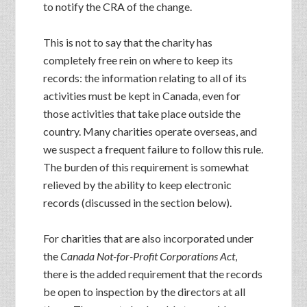
to notify the CRA of the change.
This is not to say that the charity has
completely free rein on where to keep its
records: the information relating to all of its
activities must be kept in Canada, even for
those activities that take place outside the
country. Many charities operate overseas, and
we suspect a frequent failure to follow this rule.
The burden of this requirement is somewhat
relieved by the ability to keep electronic
records (discussed in the section below).
For charities that are also incorporated under
the
Canada Not-for-Profit Corporations Act
,
there is the added requirement that the records
be open to inspection by the directors at all