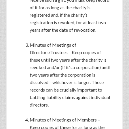
of it for as long as the charity is
registered and, if the charity’s
registration is revoked, for at least two
years after the date of revocation.
Minutes of Meetings of
Directors/Trustees – Keep copies of
these until two years after the charity is
revoked and/or (if it’s a corporation) until
two years after the corporation is
dissolved – whichever is longer. These
records can be crucially important to
battling liability claims against individual
directors.
Minutes of Meetings of Members –
Keep copies of these for as long as the