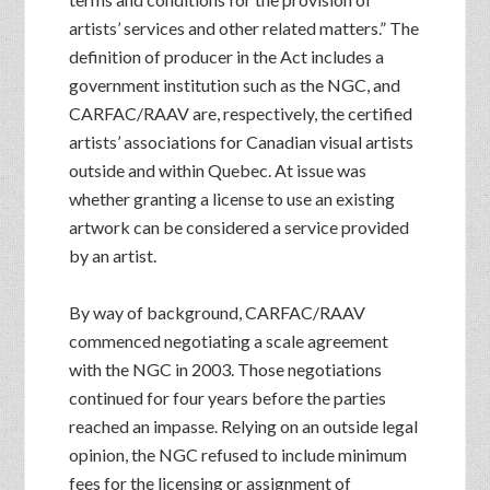
artists’ services and other related matters.” The
definition of producer in the Act includes a
government institution such as the NGC, and
CARFAC/RAAV are, respectively, the certified
artists’ associations for Canadian visual artists
outside and within Quebec. At issue was
whether granting a license to use an existing
artwork can be considered a service provided
by an artist.
By way of background, CARFAC/RAAV
commenced negotiating a scale agreement
with the NGC in 2003. Those negotiations
continued for four years before the parties
reached an impasse. Relying on an outside legal
opinion, the NGC refused to include minimum
fees for the licensing or assignment of