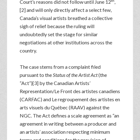
th
Court’s reasons did not follow until June 12
,
[2] and will only directly affect a select few,
Canada’s visual artists breathed a collective
sigh of relief because the ruling will
undoubtedly set the stage for similar
negotiations at other institutions across the
country.
The case stems from a complaint filed
pursuant to the
Status of the Artist Act
(the
“Act”)[3] by the Canadian Artists’
Representation/Le Front des artistes canadiens
(CARFAC) and Le regroupement des artistes en
arts visuels du Québec (RAAV) against the
NGC. The Act defines a scale agreement as “an
agreement in writing between a producer and
an artists’ association respecting minimum
terms and conditions for the provision of