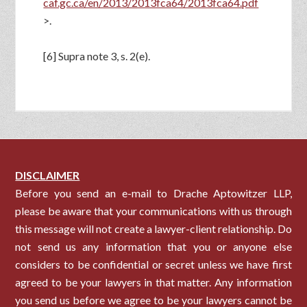
caf.gc.ca/en/2013/2013fca64/2013fca64.pdf
>.
[6] Supra note 3, s. 2(e).
DISCLAIMER
Before you send an e-mail to Drache Aptowitzer LLP,
please be aware that your communications with us through
this message will not create a lawyer-client relationship. Do
not send us any information that you or anyone else
considers to be confidential or secret unless we have first
agreed to be your lawyers in that matter. Any information
you send us before we agree to be your lawyers cannot be