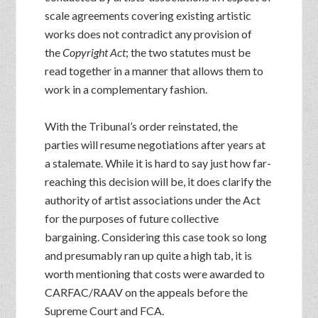
scale agreements covering existing artistic
works does not contradict any provision of
the
Copyright Act
; the two statutes must be
read together in a manner that allows them to
work in a complementary fashion.
With the Tribunal’s order reinstated, the
parties will resume negotiations after years at
a stalemate. While it is hard to say just how far-
reaching this decision will be, it does clarify the
authority of artist associations under the Act
for the purposes of future collective
bargaining. Considering this case took so long
and presumably ran up quite a high tab, it is
worth mentioning that costs were awarded to
CARFAC/RAAV on the appeals before the
Supreme Court and FCA.