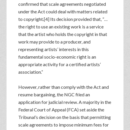
confirmed that scale agreements negotiated
under the Act could deal with matters related
to copyright.[4] Its decision provided that, “…
the right to use an existing work is a service
that the artist who holds the copyright in that
work may provide to a producer, and
representing artists’ interests in this
fundamental socio-economic right is an
appropriate activity for a certified artists’
association.”
However, rather than comply with the Act and
resume bargaining, the NGC filed an
application for judicial review. A majority in the
Federal Court of Appeal (FCA) set aside the
Tribunal’s decision on the basis that permitting
scale agreements to impose minimum fees for