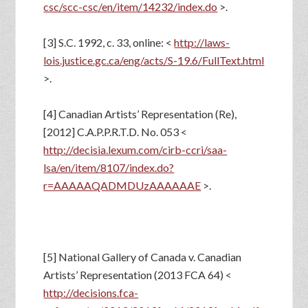
csc/scc-csc/en/item/14232/index.do
>.
[3] S.C. 1992, c. 33, online: <
http://laws-
lois.justice.gc.ca/eng/acts/S-19.6/FullText.html
>.
[4] Canadian Artists’ Representation (Re),
[2012] C.A.P.P.R.T.D. No. 053 <
http://decisia.lexum.com/cirb-ccri/saa-
lsa/en/item/8107/index.do?
r=AAAAAQADMDUzAAAAAAE
>.
[5] National Gallery of Canada v. Canadian
Artists’ Representation (2013 FCA 64) <
http://decisions.fca-