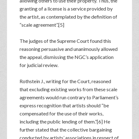
allowing others to use their property. Thus, the
granting of a license is a service provided by
the artist, as contemplated by the definition of
“scale agreement”.[5]
The judges of the Supreme Court found this
reasoning persuasive and unanimously allowed
the appeal, dismissing the NGC’s application
for judicial review.
Rothstein J., writing for the Court, reasoned
that excluding existing works from these scale
agreements would run contrary to Parliament’s
express recognition that artists should “be
compensated for the use of their works,
including the public lending of them.”[6] He
further stated that the collective bargaining
conducted by artists’ associations in respect of