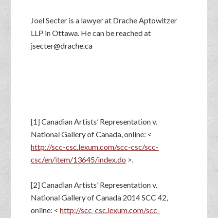
Joel Secter is a lawyer at Drache Aptowitzer
LLP in Ottawa. He can be reached at
jsecter@drache.ca
[1] Canadian Artists’ Representation v.
National Gallery of Canada, online: <
http://scc-csc.lexum.com/scc-csc/scc-
csc/en/item/13645/index.do
>.
[2] Canadian Artists’ Representation v.
National Gallery of Canada 2014 SCC 42,
online: <
http://scc-csc.lexum.com/scc-