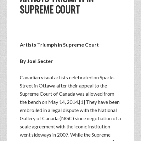
SUPREME COURT
Artists Triumph in Supreme Court
By Joel Secter
Canadian visual artists celebrated on Sparks
Street in Ottawa after their appeal to the
Supreme Court of Canada was allowed from
the bench on May 14, 2014.[1] They have been
embroiled in a legal dispute with the National
Gallery of Canada (NGC) since negotiation of a
scale agreement with the iconic institution
went sideways in 2007. While the Supreme