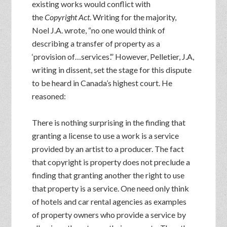
existing works would conflict with
the
Copyright Act
. Writing for the majority,
Noel J.A. wrote, “no one would think of
describing a transfer of property as a
‘provision of…services’.” However, Pelletier, J.A,
writing in dissent, set the stage for this dispute
to be heard in Canada’s highest court. He
reasoned:
There is nothing surprising in the finding that
granting a license to use a work is a service
provided by an artist to a producer. The fact
that copyright is property does not preclude a
finding that granting another the right to use
that property is a service. One need only think
of hotels and car rental agencies as examples
of property owners who provide a service by