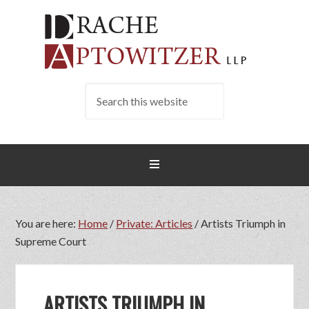
You are here:
Home
/
Private: Articles
/
Artists Triumph in
Supreme Court
ARTISTS TRIUMPH IN