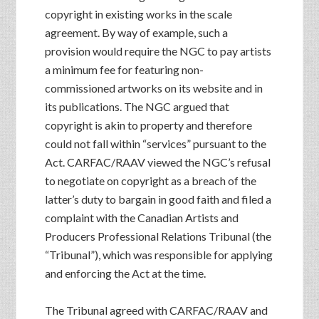
copyright in existing works in the scale
agreement. By way of example, such a
provision would require the NGC to pay artists
a minimum fee for featuring non-
commissioned artworks on its website and in
its publications. The NGC argued that
copyright is akin to property and therefore
could not fall within “services” pursuant to the
Act. CARFAC/RAAV viewed the NGC’s refusal
to negotiate on copyright as a breach of the
latter’s duty to bargain in good faith and filed a
complaint with the Canadian Artists and
Producers Professional Relations Tribunal (the
“Tribunal”), which was responsible for applying
and enforcing the Act at the time.
The Tribunal agreed with CARFAC/RAAV and